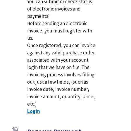
You can submit or check status
of electronic invoices and
payments!
Before sending an electronic
invoice, you must register with
us.
Once registered, you can invoice
against any valid purchase order
associated with your account
login that we have on file. The
invoicing process involves filling
out just a few fields, (such as
invoice date, invoice number,
invoice amount, quantity, price,
etc.)
Login