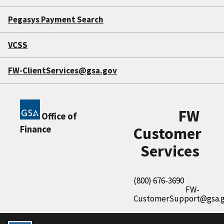
Pegasys Payment Search
VCSS
FW-ClientServices@gsa.gov
FW
Office of
Finance
Customer
Services
(800) 676-3690
FW-
CustomerSupport@gsa.