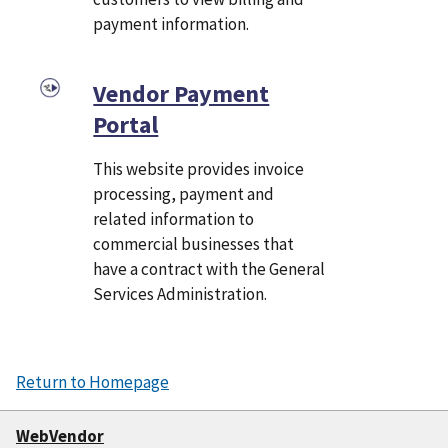
payment information.
Vendor Payment
Portal
This website provides invoice
processing, payment and
related information to
commercial businesses that
have a contract with the General
Services Administration.
Return to Homepage
WebVendor