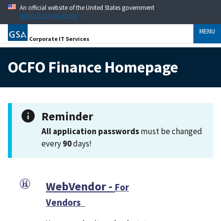
An official website of the United States government
Here’s how you know
MENU
Corporate IT Services
OCFO Finance Homepage
Reminder
All application passwords
must be changed
every
90
days!
WebVendor -
For
Vendors