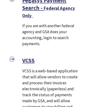
Pegasys Payment
Search -
Federal Agency
Only
If you are with another federal
agency and GSA does your
accounting, login to search
payments.
VCSS
VCSS is a web-based application
that will allow vendors to create
and process their invoices
electronically (paperless) and
track the status of payments
made by GSA, and will allow
customers to view billing and