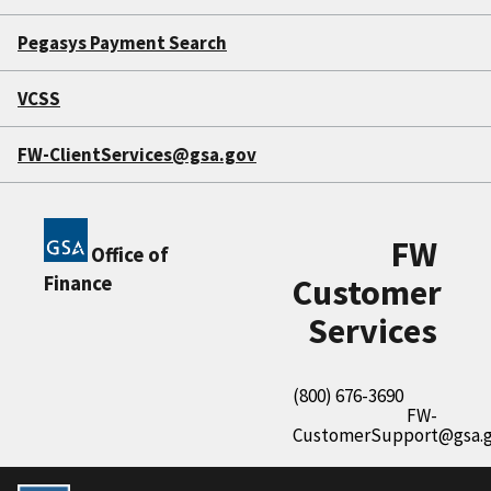
Pegasys Payment Search
VCSS
FW-ClientServices@gsa.gov
FW
Office of
Finance
Customer
Services
(800) 676-3690
FW-
CustomerSupport@gsa.