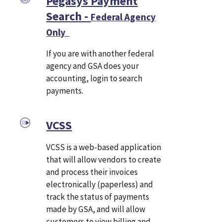
Pegasys Payment
Search -
Federal Agency
Only
If you are with another federal
agency and GSA does your
accounting, login to search
payments.
VCSS
VCSS is a web-based application
that will allow vendors to create
and process their invoices
electronically (paperless) and
track the status of payments
made by GSA, and will allow
customers to view billing and