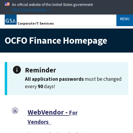
An official website of the United States government
Here’s how you know
MENU
Corporate IT Services
OCFO Finance Homepage
Reminder
All application passwords
must be changed
every
90
days!
WebVendor -
For
Vendors