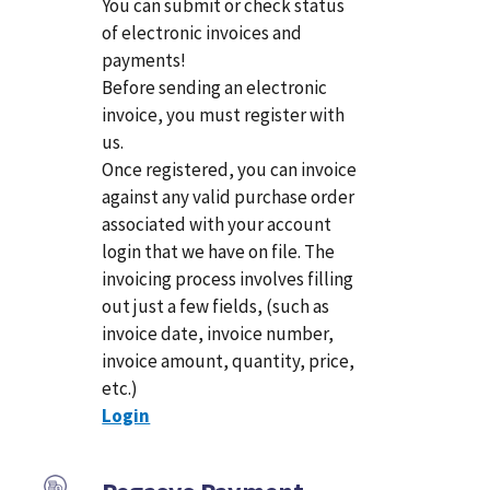
You can submit or check status
of electronic invoices and
payments!
Before sending an electronic
invoice, you must register with
us.
Once registered, you can invoice
against any valid purchase order
associated with your account
login that we have on file. The
invoicing process involves filling
out just a few fields, (such as
invoice date, invoice number,
invoice amount, quantity, price,
etc.)
Login