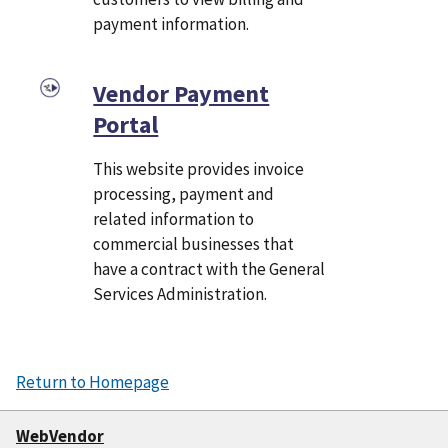
payment information.
Vendor Payment
Portal
This website provides invoice
processing, payment and
related information to
commercial businesses that
have a contract with the General
Services Administration.
Return to Homepage
WebVendor