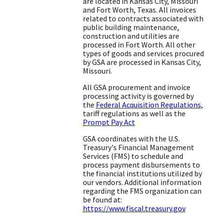
are located in Kansas City, Missouri
and Fort Worth, Texas. All invoices
related to contracts associated with
public building maintenance,
construction and utilities are
processed in Fort Worth. All other
types of goods and services procured
by GSA are processed in Kansas City,
Missouri.
All GSA procurement and invoice
processing activity is governed by
the
Federal Acquisition Regulations
,
tariff regulations as well as the
Prompt Pay Act
GSA coordinates with the U.S.
Treasury's Financial Management
Services (FMS) to schedule and
process payment disbursements to
the financial institutions utilized by
our vendors. Additional information
regarding the FMS organization can
be found at:
https://www.fiscal.treasury.gov