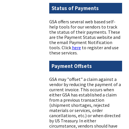
Status of Payments
GSA offers several web based self-
help tools for our vendors to track
the status of their payments. These
are the Payment Status website and
the email Payment Notification
tools. Click
here
to register and use
these services.
Payment Offsets
GSA may "offset" a claim against a
vendor by reducing the payment of a
current invoice. This occurs when
either GSA has established a claim
from a previous transaction
(shipment shortages, rejected
materials or services, order
cancellations, etc.) or when directed
by US Treasury. In either
circumstance, vendors should have