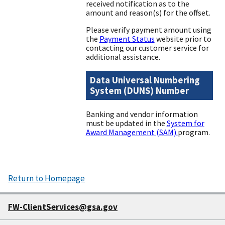
received notification as to the
amount and reason(s) for the offset.
Please verify payment amount using
the
Payment Status
website prior to
contacting our customer service for
additional assistance.
Data Universal Numbering
System (DUNS) Number
Banking and vendor information
must be updated in the
System for
Award Management (SAM).
program.
Return to Homepage
FW-ClientServices@gsa.gov