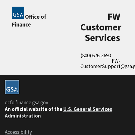
FW
Office of
Finance
Customer
Services
(800) 676-3690
FW-
CustomerSupport@gsa.
ocfo.finance.gsa.gov
An official website of the
U.S. General Services
Administration
Accessibility