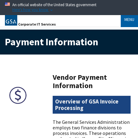
An official website of the United States government
Here’s how you know
MENU
Corporate IT Services
Payment Information
Vendor Payment
Information
Overview of GSA Invoice
Processing
The General Services Administration
employs two finance divisions to
process invoices. These operations